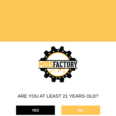
510 THREAD CARTRIDGE
HAWAIIAN PUNCH
SATIVA
ARE YOU AT LEAST 21 YEARS OLD?
YES
NO