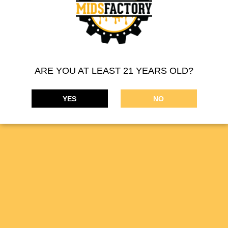
MIDSFACTORY 510 THREAD CARTRIDGE – INDICA
ARE YOU AT LEAST 21 YEARS OLD?
Product Description:
Filled with a blend of high-purity distillate
YES
NO
oil and cannabis terpene profiles, our vape cartridges offer a
smooth draw, discreet use, and strain-specific flavor profiles.
PREVIOUS
NEXT
510 Thread Cartridge
510 Thread Cartridge
MIDSFACTORY supplies a wide range of cannabis
concentrates. Our online THC marijuana products are available
on the
DISPENSARIES
tab.