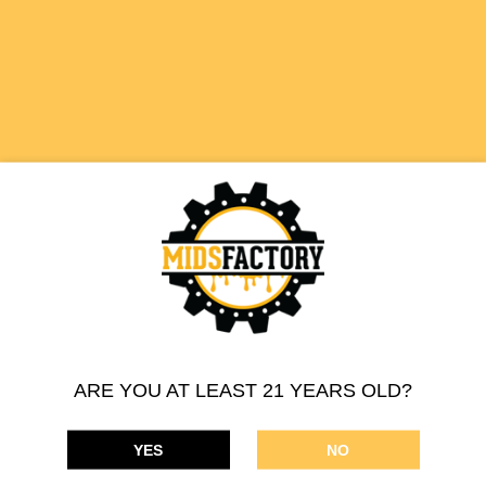
510 THREAD CARTRIDGE
HAWAIIAN PUNCH
SATIVA
ARE YOU AT LEAST 21 YEARS OLD?
YES
NO