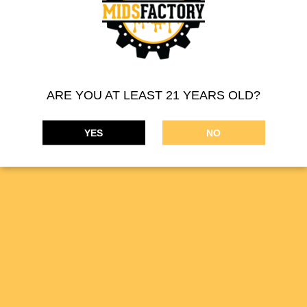
MIDSFACTORY 510 THREAD CARTRIDGE – INDICA
ARE YOU AT LEAST 21 YEARS OLD?
Product Description:
Filled with a blend of high-purity distillate
YES
NO
oil and cannabis terpene profiles, our vape cartridges offer a
smooth draw, discreet use, and strain-specific flavor profiles.
PREVIOUS
NEXT
Infused Pre-Roll
510 Thread Cartridge
MIDSFACTORY supplies a wide range of cannabis
concentrates. Our online THC marijuana products are available
on the
DISPENSARIES
tab.