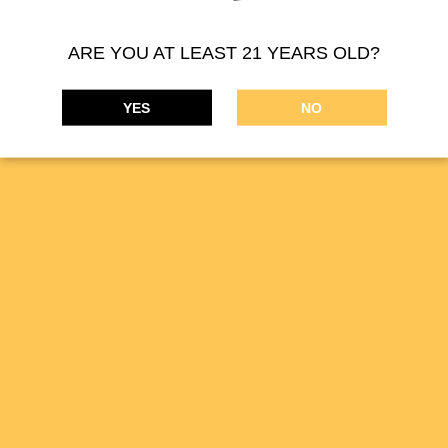
ARE YOU AT LEAST 21 YEARS OLD?
YES
NO
MIDSFACTORY supplies a wide range of cannabis
concentrates. Our online THC marijuana products are available
on the
DISPENSARIES
tab.
MIDSFACTORY cannabis is available in California for medical
and recreational purposes. These products are great for pain
relief, stress, anxiety, or just to relax. Allow MIDSFACTORY
cannabis concentrates enhance your sensory experience.
Copyright 2025 MIDS
FACTORY.
All Rights Reserved
License #DCC-10002056 - San Francisco CA
contact@midsfactory.com